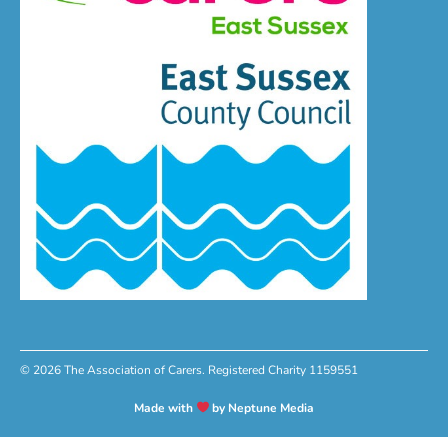
© 2026 The Association of Carers. Registered Charity 1159551
Made with
by Neptune Media