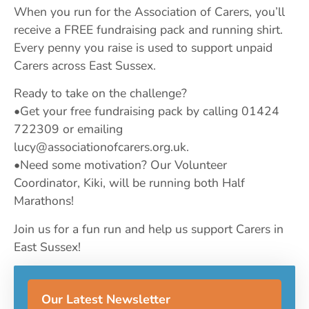
When you run for the Association of Carers, you’ll
receive a FREE fundraising pack and running shirt.
Every penny you raise is used to support unpaid
Carers across East Sussex.
Ready to take on the challenge?
•Get your free fundraising pack by calling 01424
722309 or emailing
lucy@associationofcarers.org.uk
.
•Need some motivation? Our Volunteer
Coordinator, Kiki, will be running both Half
Marathons!
Join us for a fun run and help us support Carers in
East Sussex!
Our Latest Newsletter