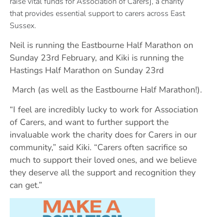
raise
vital funds for Association of Carers], a charity
that
provides essential support to carers across East
Sussex.
Neil is running the Eastbourne Half Marathon on
Sunday 23rd February, and Kiki is running the
Hastings Half Marathon on Sunday 23rd
March (as well as the Eastbourne Half Marathon!).
“I feel are incredibly lucky to work for Association
of Carers, and want to further support the
invaluable work the charity does for Carers in our
community,” said Kiki. “Carers often sacrifice so
much to support their loved ones, and we believe
they deserve all the support and recognition they
can get.”