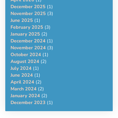
December 2025
(1)
November 2025
(3)
June 2025
(1)
February 2025
(3)
January 2025
(2)
December 2024
(1)
November 2024
(3)
October 2024
(1)
August 2024
(2)
July 2024
(1)
June 2024
(1)
April 2024
(2)
March 2024
(2)
January 2024
(2)
December 2023
(1)