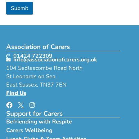
t
Submit
o
B
y
Association of Carers
01424 722309
info@associationofcarers.org.uk
104 Sedlescombe Road North
St Leonards on Sea
East Sussex, TN37 7EN
Find Us
Support for Carers
Befriending with Respite
Carers Wellbeing
Lunch Clubs & Zoom Activities