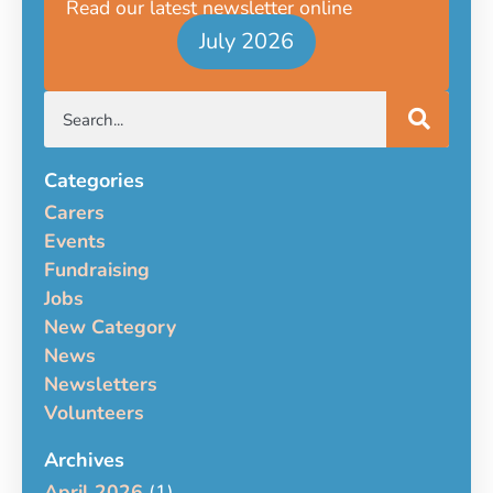
Read our latest newsletter online
July 2026
Categories
Carers
Events
Fundraising
Jobs
New Category
News
Newsletters
Volunteers
Archives
April 2026
(1)