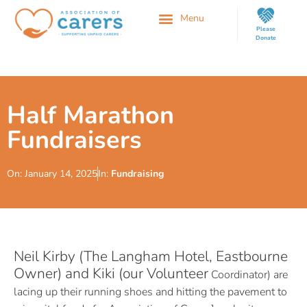
Please
Donate
Half Marathon
Fundraisers
On:
January 14, 2025
In:
Fundraising
Neil Kirby (The Langham Hotel, Eastbourne
Owner) and Kiki (our Volunteer
Coordinator) are
lacing up their running shoes and hitting the pavement to