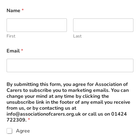
Name
*
First
Last
Email
*
A
By submitting this form, you agree for Association of
s
Carers to subscribe you to marketing emails. You can
s
change your mind at any time by clicking the
o
unsubscribe link in the footer of any email you receive
c
from us, or by contacting us at
i
info@associationofcarers.org.uk
or call us on 01424
a
722309.
*
t
i
Agree
o
n