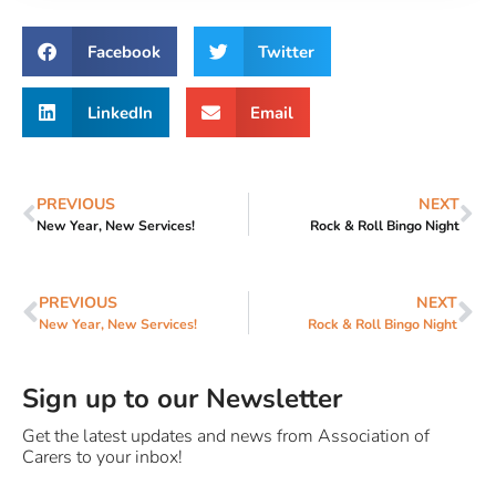
Facebook
Twitter
LinkedIn
Email
PREVIOUS
NEXT
New Year, New Services!
Rock & Roll Bingo Night
PREVIOUS
NEXT
New Year, New Services!
Rock & Roll Bingo Night
Sign up to our Newsletter
Get the latest updates and news from Association of
Carers to your inbox!