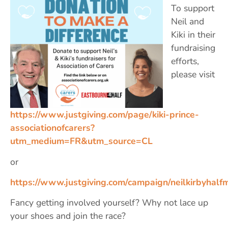
To support
Neil and
Kiki in their
fundraising
efforts,
please visit
https://www.justgiving.com/page/kiki-prince-
associationofcarers?
utm_medium=FR&utm_source=CL
or
https://www.justgiving.com/campaign/neilkirbyhalf
Fancy getting involved yourself? Why not lace up
your shoes and join the race? ‍