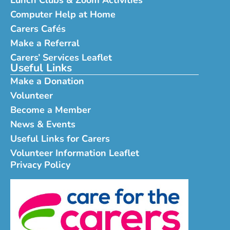
Computer Help at Home
Carers Cafés
Make a Referral
Carers’ Services Leaflet
Useful Links
Make a Donation
Volunteer
Become a Member
News & Events
Useful Links for Carers
Volunteer Information Leaflet
Privacy Policy