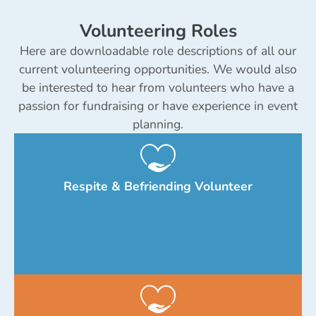
Volunteering Roles
Here are downloadable role descriptions of all our
current volunteering opportunities. We would also
be interested to hear from volunteers who have a
passion for fundraising or have experience in event
planning.
Respite & Befriending Volunteer