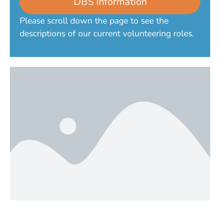
DBS Information
Please scroll down the page to see the
descriptions of our current volunteering roles.