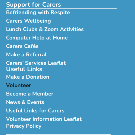
Support for Carers
Befriending with Respite
Carers Wellbeing
Lunch Clubs & Zoom Activities
Computer Help at Home
Carers Cafés
Make a Referral
Carers’ Services Leaflet
Useful Links
Make a Donation
Volunteer
Become a Member
News & Events
Useful Links for Carers
Volunteer Information Leaflet
Privacy Policy