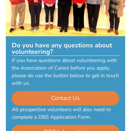
Do you have any questions about
volunteering?
If you have questions about volunteering with
the Association of Carers before you apply,
please do use the button below to get in touch
with us.
Contact Us
All prospective volunteers will also need to
complete a DBS Application Form.