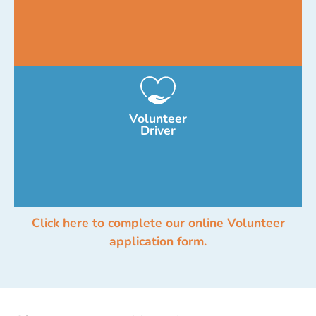
Volunteer
Driver
Click here to complete our online Volunteer
application form.