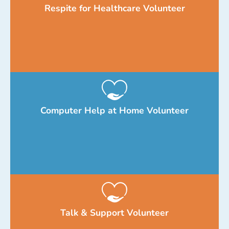
Respite for Healthcare Volunteer
Computer Help at Home Volunteer
Talk & Support Volunteer