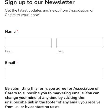
Sign up to our Newsletter
Get the latest updates and news from Association of
Carers to your inbox!
Name
*
First
Last
s
Email
*
u
b
m
i
t
t
By submitting this form, you agree for Association of
i
Carers to subscribe you to marketing emails. You can
n
change your mind at any time by clicking the
g
unsubscribe link in the footer of any email you receive
y
from us, or by contacting us at