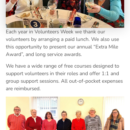
Each year in Volunteers Week we thank our
volunteers by arranging a paid lunch. We also use
this opportunity to present our annual “Extra Mile
Award”, and long service awards.
We have a wide range of free courses designed to
support volunteers in their roles and offer 1:1 and
group support sessions. All out-of-pocket expenses
are reimbursed.