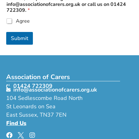
o
info@associationofcarers.org.uk
or call us on 01424
u
722309.
*
u
s
Agree
Submit
Association of Carers
01424 722309
info@associationofcarers.org.uk
104 Sedlescombe Road North
St Leonards on Sea
East Sussex, TN37 7EN
Find Us