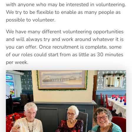
with anyone who may be interested in volunteering.
We try to be flexible to enable as many people as
possible to volunteer.
We have many different volunteering opportunities
and will always try and work around whatever it is
you can offer. Once recruitment is complete, some
of our roles could start from as little as 30 minutes
per week.