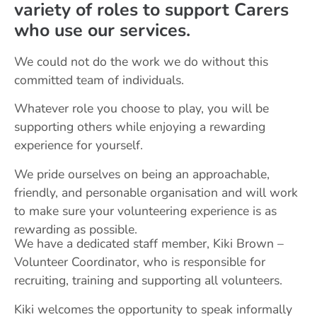
variety of roles to support Carers
who use our services.
We could not do the work we do without this
committed team of individuals.
Whatever role you choose to play, you will be
supporting others while enjoying a rewarding
experience for yourself.
We pride ourselves on being an approachable,
friendly, and personable organisation and will work
to make sure your volunteering experience is as
rewarding as possible.
We have a dedicated staff member, Kiki Brown –
Volunteer Coordinator, who is responsible for
recruiting, training and supporting all volunteers.
Kiki welcomes the opportunity to speak informally