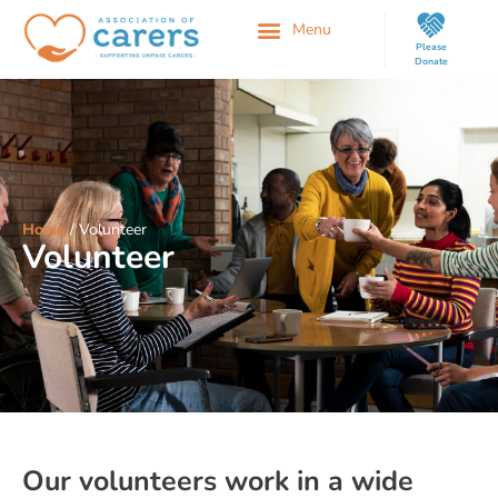
Please
Donate
Home
/
Volunteer
Volunteer
Our volunteers work in a wide