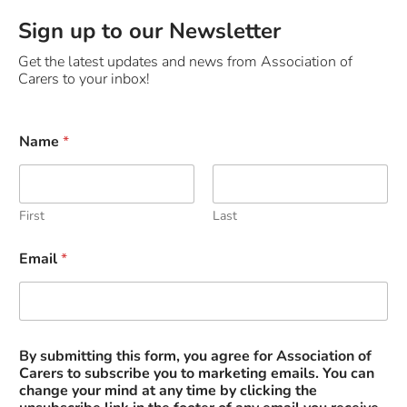
Sign up to our Newsletter
Get the latest updates and news from Association of
Carers to your inbox!
*
Name
*
t
o
*
First
Last
Email
*
By submitting this form, you agree for Association of
Carers to subscribe you to marketing emails. You can
change your mind at any time by clicking the