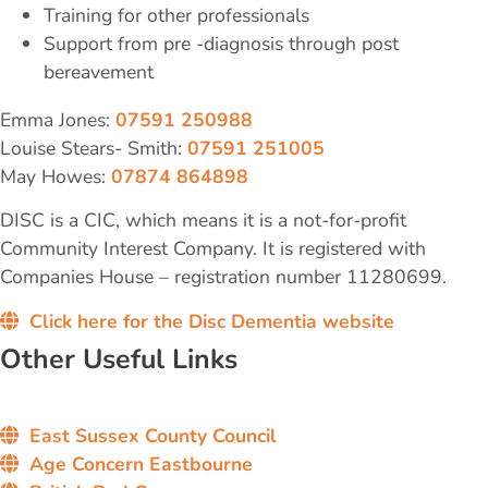
Training for other professionals
Support from pre -diagnosis through post
bereavement
Emma Jones:
07591 250988
Louise Stears- Smith:
07591 251005
May Howes:
07874 864898
DISC is a CIC, which means it is a not-for-profit
Community Interest Company. It is registered with
Companies House – registration number 11280699.
Click here for the Disc Dementia website
Other Useful Links
East Sussex County Council
Age Concern Eastbourne