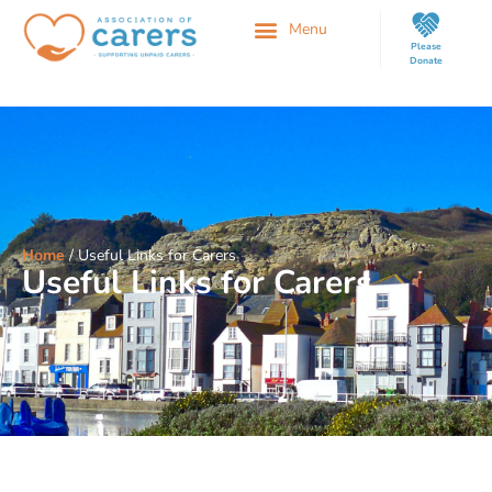
Please
Donate
Home
/
Useful Links for Carers
Useful Links for Carers