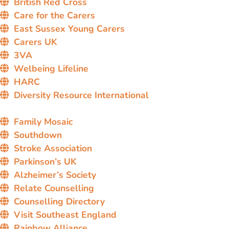
British Red Cross
Care for the Carers
East Sussex Young Carers
Carers UK
3VA
Welbeing Lifeline
HARC
Diversity Resource International
Family Mosaic
Southdown
Stroke Association
Parkinson’s UK
Alzheimer’s Society
Relate Counselling
Counselling Directory
Visit Southeast England
Rainbow Alliance