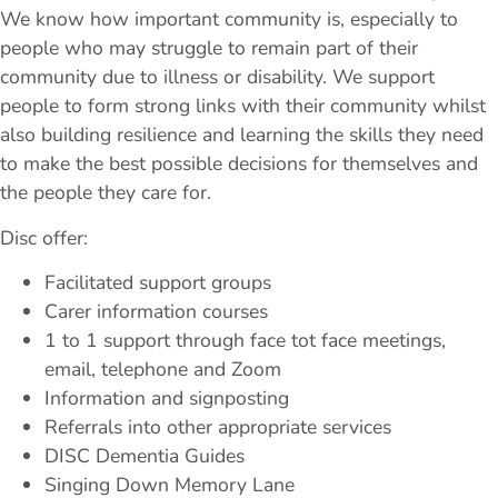
We know how important community is, especially to
people who may struggle to remain part of their
community due to illness or disability. We support
people to form strong links with their community whilst
also building resilience and learning the skills they need
to make the best possible decisions for themselves and
the people they care for.
Disc offer:
Facilitated support groups
Carer information courses
1 to 1 support through face tot face meetings,
email, telephone and Zoom
Information and signposting
Referrals into other appropriate services
DISC Dementia Guides
Singing Down Memory Lane