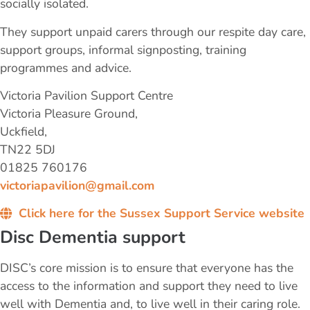
socially isolated.
They support unpaid carers through our respite day care,
support groups, informal signposting, training
programmes​ and advice.
Victoria Pavilion Support Centre
Victoria Pleasure Ground,
Uckfield,
TN22 5DJ
01825 760176
victoriapavilion@gmail.com
Click here for the Sussex Support Service website
Disc Dementia support
DISC’s core mission is to ensure that everyone has the
access to the information and support they need to live
well with Dementia and, to live well in their caring role.