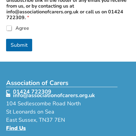
unsubscribe link in the footer of any email you receive
from us, or by contacting us at
info@associationofcarers.org.uk
or call us on 01424
722309.
*
Agree
Submit
Association of Carers
01424 722309
info@associationofcarers.org.uk
104 Sedlescombe Road North
St Leonards on Sea
East Sussex, TN37 7EN
Find Us