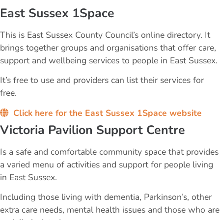
East Sussex 1Space
This is East Sussex County Council’s online directory. It
brings together groups and organisations that offer care,
support and wellbeing services to people in East Sussex.
It’s free to use and providers can list their services for
free.
Click here for the East Sussex 1Space website
Victoria Pavilion Support Centre
​Is a safe and comfortable community space that provides
a varied menu of activities and support for people living ​
in East Sussex.
Including those living with dementia, Parkinson’s, other
extra care needs, mental health issues and those who are