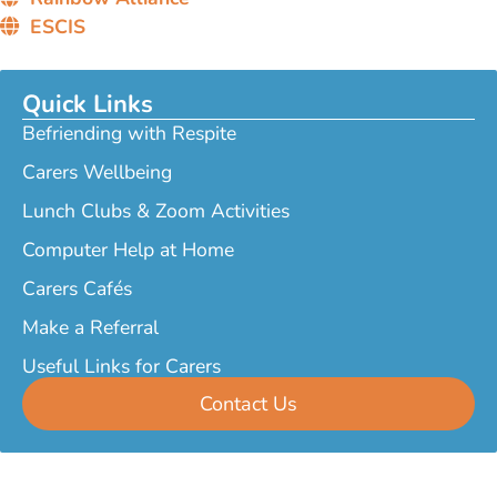
ESCIS
Quick Links
Befriending with Respite
Carers Wellbeing
Lunch Clubs & Zoom Activities
Computer Help at Home
Carers Cafés
Make a Referral
Useful Links for Carers
Contact Us