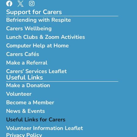
Support for Carers
Befriending with Respite
Carers Wellbeing
Lunch Clubs & Zoom Activities
Computer Help at Home
Carers Cafés
Make a Referral
Carers’ Services Leaflet
Useful Links
Make a Donation
Volunteer
Become a Member
News & Events
Useful Links for Carers
Volunteer Information Leaflet
Privacy Policy