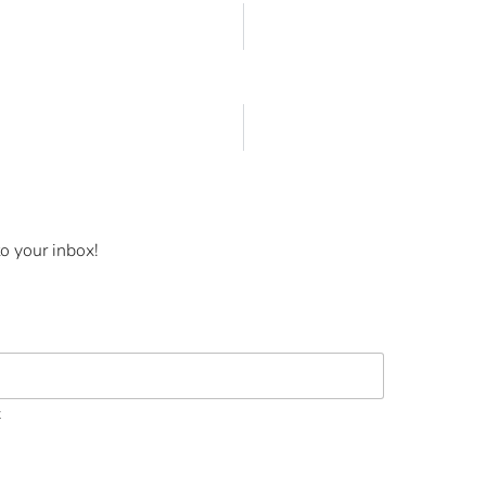
o your inbox!
t