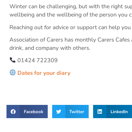
Winter can be challenging, but with the right su
wellbeing and the wellbeing of the person you ca
Reaching out for advice or support can help you
Association of Carers has monthly Carers Cafes
drink, and company with others.
01424 722309
Dates for your diary
Facebook
Twitter
LinkedIn