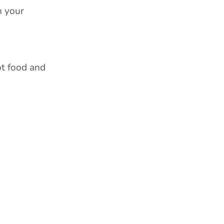
h your
ot food and