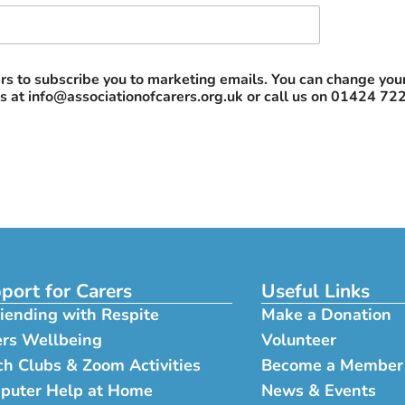
rs to subscribe you to marketing emails. You can change your 
us at
info@associationofcarers.org.uk
or call us on 01424 72
port for Carers
Useful Links
iending with Respite
Make a Donation
ers Wellbeing
Volunteer
h Clubs & Zoom Activities
Become a Member
puter Help at Home
News & Events