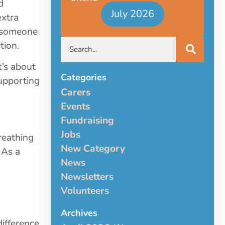
d
July 2026
extra
r someone
tion.
t’s about
Categories
upporting
Carers
Events
Fundraising
Jobs
reathing
New Category
 As a
News
Newsletters
Volunteers
Archives
ifference.