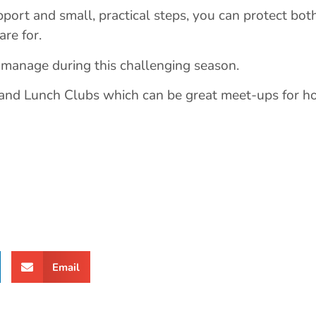
pport and small, practical steps, you can protect bot
re for.
 manage during this challenging season.
 and Lunch Clubs which can be great meet-ups for h
Email