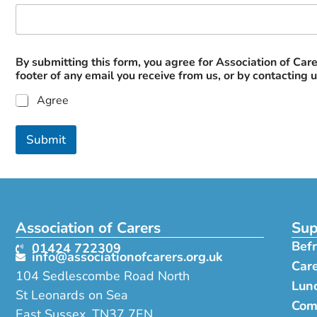
N
By submitting this form, you agree for Association of Care
a
footer of any email you receive from us, or by contacting 
m
e
Agree
a
t
*
Submit
Association of Carers
Sup
Befr
01424 722309
info@associationofcarers.org.uk
Car
104 Sedlescombe Road North
Lunc
St Leonards on Sea
Com
East Sussex, TN37 7EN