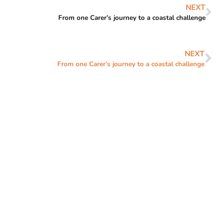
NEXT
From one Carer’s journey to a coastal challenge
NEXT
From one Carer’s journey to a coastal challenge