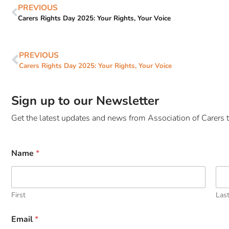
PREVIOUS
Carers Rights Day 2025: Your Rights, Your Voice
PREVIOUS
Carers Rights Day 2025: Your Rights, Your Voice
Sign up to our Newsletter
Get the latest updates and news from Association of Carers t
Name
*
First
Las
Email
*