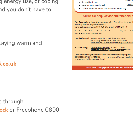
g energy use, or coping
and you don’t have to
 staying warm and
.co.uk
s through
eck
or Freephone 0800