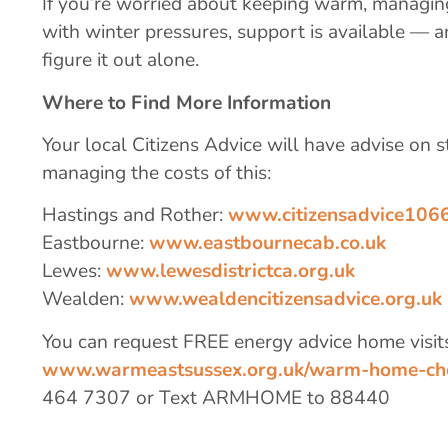
If you’re worried about keeping warm, managin
with winter pressures, support is available — 
figure it out alone.
Where to Find More Information
Your local Citizens Advice will have advise on
managing the costs of this:
Hastings and Rother:
www.citizensadvice1066
Eastbourne:
www.eastbournecab.co.uk
Lewes:
www.lewesdistrictca.org.uk
Wealden:
www.wealdencitizensadvice.org.uk
You can request FREE energy advice home visit
www.warmeastsussex.org.uk/warm-home-ch
464 7307 or Text ARMHOME to 88440