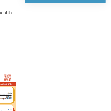
health.