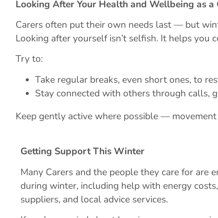
Looking After Your Health and Wellbeing as a
Carers often put their own needs last — but wint
Looking after yourself isn’t selfish. It helps you 
Try to:
Take regular breaks, even short ones, to res
Stay connected with others through calls, g
Keep gently active where possible — movement 
Getting Support This Winter
Many Carers and the people they care for are en
during winter, including help with energy costs
suppliers, and local advice services.