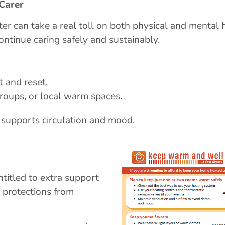
 Carer
er can take a real toll on both physical and mental 
continue caring safely and sustainably.
t and reset.
roups, or local warm spaces.
supports circulation and mood.
titled to extra support
, protections from