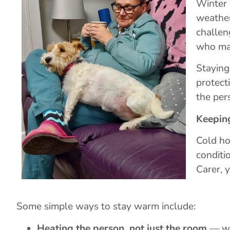
Winter 
weather
challen
who may
Staying
protect
the per
Keepin
Cold ho
conditi
Carer, 
Some simple ways to stay warm include:
Heating the person, not just the room
— war