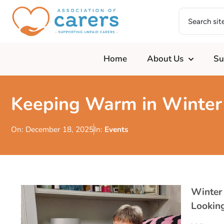
Home
About Us
Su
Keeping Warm in Winter
On:
December 18, 2025
In:
Events
Winter
Looking