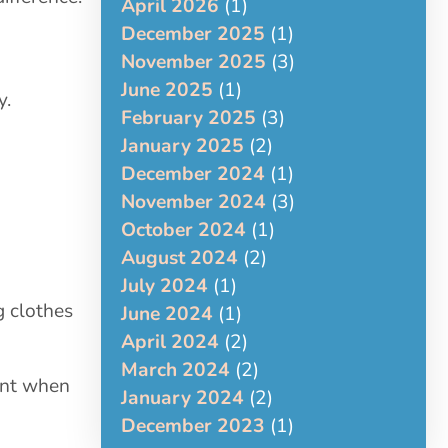
April 2026
(1)
December 2025
(1)
November 2025
(3)
June 2025
(1)
y.
February 2025
(3)
January 2025
(2)
December 2024
(1)
November 2024
(3)
October 2024
(1)
August 2024
(2)
July 2024
(1)
g clothes
June 2024
(1)
April 2024
(2)
March 2024
(2)
ant when
January 2024
(2)
December 2023
(1)