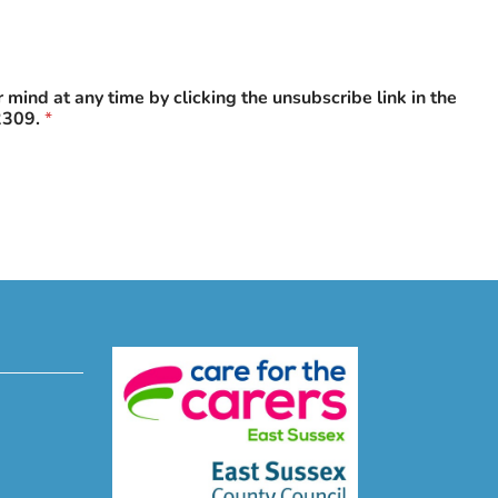
mind at any time by clicking the unsubscribe link in the
2309.
*