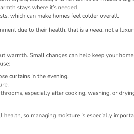
armth stays where it’s needed.
rsts, which can make homes feel colder overall.
nment due to their health, that is a
need
, not a luxur
hout warmth. Small changes can help keep your home
use:
se curtains in the evening.
ure.
hrooms, especially after cooking, washing, or dryin
l health, so managing moisture is especially import