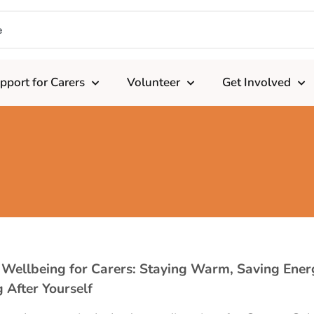
pport for Carers
Volunteer
Get Involved
 Wellbeing for Carers: Staying Warm, Saving Ener
 After Yourself