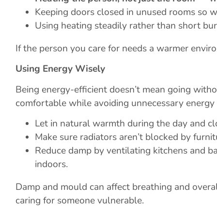
Keeping doors closed in unused rooms so w
Using heating steadily rather than short bu
If the person you care for needs a warmer enviro
Using Energy Wisely
Being energy-efficient doesn’t mean going wit
comfortable while avoiding unnecessary energy 
Let in natural warmth during the day and clo
Make sure radiators aren’t blocked by furnit
Reduce damp by ventilating kitchens and bat
indoors.
Damp and mould can affect breathing and overal
caring for someone vulnerable.