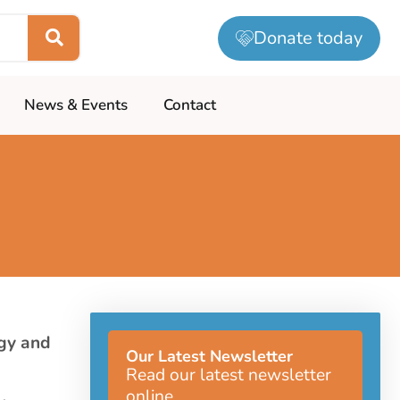
Donate today
News & Events
Contact
gy and
Our Latest Newsletter
Read our latest newsletter
online