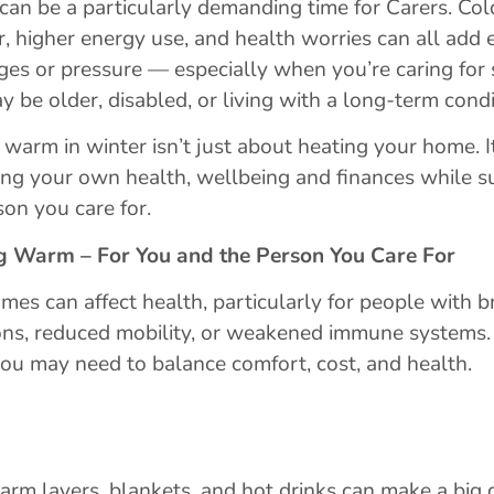
can be a particularly demanding time for Carers. Col
, higher energy use, and health worries can all add 
ges or pressure — especially when you’re caring fo
 be older, disabled, or living with a long-term condi
 warm in winter isn’t just about heating your home. I
ing your own health, wellbeing and finances while s
son you care for.
g Warm – For You and the Person You Care For
mes can affect health, particularly for people with b
ons, reduced mobility, or weakened immune systems.
you may need to balance comfort, cost, and health.
m layers, blankets, and hot drinks can make a big d