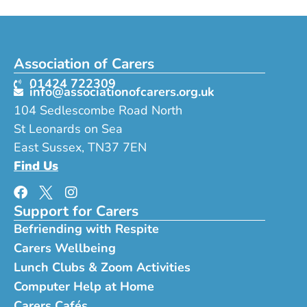
Association of Carers
01424 722309
info@associationofcarers.org.uk
104 Sedlescombe Road North
St Leonards on Sea
East Sussex, TN37 7EN
Find Us
Support for Carers
Befriending with Respite
Carers Wellbeing
Lunch Clubs & Zoom Activities
Computer Help at Home
Carers Cafés