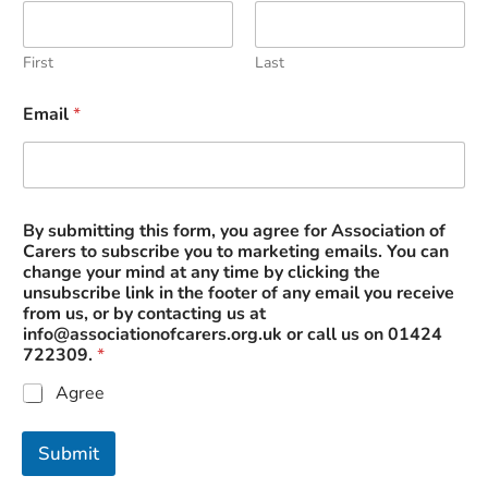
y
o
u
First
Last
r
f
Email
*
r
o
m
By submitting this form, you agree for Association of
Carers to subscribe you to marketing emails. You can
change your mind at any time by clicking the
unsubscribe link in the footer of any email you receive
from us, or by contacting us at
info@associationofcarers.org.uk
or call us on 01424
722309.
*
Agree
Submit