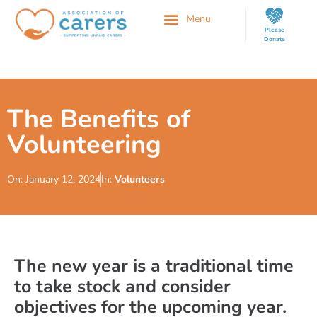
Please
Donate
The Benefits of
Volunteering
On:
January 12, 2024
In:
Volunteers
The new year is a traditional time
to take stock and consider
objectives for the upcoming year.