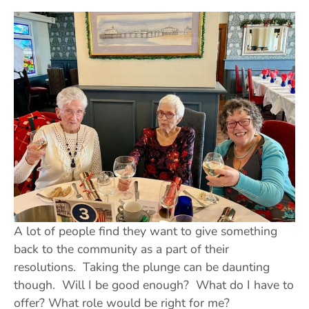
A lot of people find they want to give something
back to the community as a part of their
resolutions. Taking the plunge can be daunting
though. Will I be good enough? What do I have to
offer? What role would be right for me?