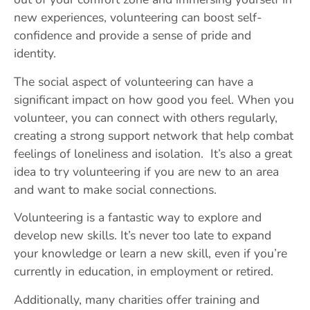
new experiences, volunteering can boost self-
confidence and provide a sense of pride and
identity.
The social aspect of volunteering can have a
significant impact on how good you feel. When you
volunteer, you can connect with others regularly,
creating a strong support network that help combat
feelings of loneliness and isolation. It’s also a great
idea to try volunteering if you are new to an area
and want to make social connections.
Volunteering is a fantastic way to explore and
develop new skills. It’s never too late to expand
your knowledge or learn a new skill, even if you’re
currently in education, in employment or retired.
Additionally, many charities offer training and