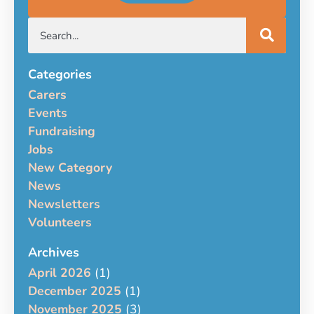
Categories
Carers
Events
Fundraising
Jobs
New Category
News
Newsletters
Volunteers
Archives
April 2026
(1)
December 2025
(1)
November 2025
(3)