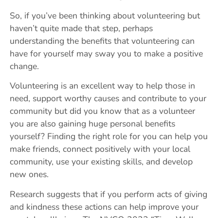
So, if you’ve been thinking about volunteering but
haven’t quite made that step, perhaps
understanding the benefits that volunteering can
have for yourself may sway you to make a positive
change.
Volunteering is an excellent way to help those in
need, support worthy causes and contribute to your
community but did you know that as a volunteer
you are also gaining huge personal benefits
yourself? Finding the right role for you can help you
make friends, connect positively with your local
community, use your existing skills, and develop
new ones.
Research suggests that if you perform acts of giving
and kindness these actions can help improve your