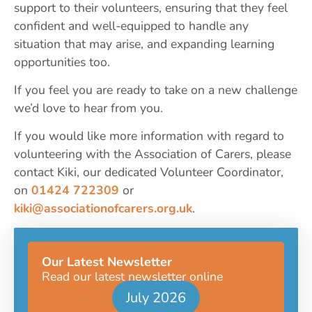
support to their volunteers, ensuring that they feel
confident and well-equipped to handle any
situation that may arise, and expanding learning
opportunities too.
If you feel you are ready to take on a new challenge
we’d love to hear from you.
If you would like more information with regard to
volunteering with the Association of Carers, please
contact Kiki, our dedicated Volunteer Coordinator,
on
01424 722309
or
kiki@associationofcarers.org.uk
.
Our Latest Newsletter
Read our latest newsletter online
July 2026