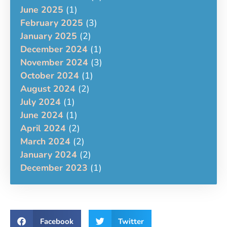
June 2025
(1)
February 2025
(3)
January 2025
(2)
December 2024
(1)
November 2024
(3)
October 2024
(1)
August 2024
(2)
July 2024
(1)
June 2024
(1)
April 2024
(2)
March 2024
(2)
January 2024
(2)
December 2023
(1)
Facebook
Twitter