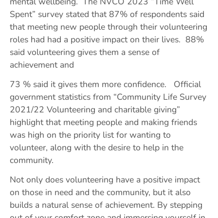
mental wellbeing. The NVCO 2023 “Time Well
Spent” survey stated that 87% of respondents said
that meeting new people through their volunteering
roles had had a positive impact on their lives. 88%
said volunteering gives them a sense of
achievement and
73 % said it gives them more confidence. Official
government statistics from “Community Life Survey
2021/22 Volunteering and charitable giving”
highlight that meeting people and making friends
was high on the priority list for wanting to
volunteer, along with the desire to help in the
community.
Not only does volunteering have a positive impact
on those in need and the community, but it also
builds a natural sense of achievement. By stepping
out of your comfort zone and immersing yourself in