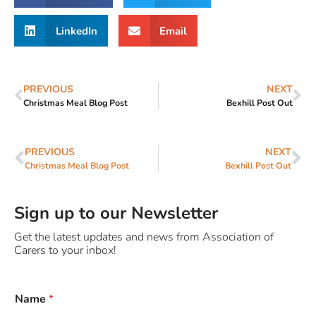
LinkedIn
Email
PREVIOUS
NEXT
Christmas Meal Blog Post
Bexhill Post Out
PREVIOUS
NEXT
Christmas Meal Blog Post
Bexhill Post Out
Sign up to our Newsletter
Get the latest updates and news from Association of
Carers to your inbox!
y
Name
*
o
u