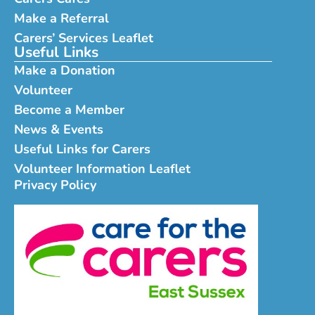
Make a Referral
Carers’ Services Leaflet
Useful Links
Make a Donation
Volunteer
Become a Member
News & Events
Useful Links for Carers
Volunteer Information Leaflet
Privacy Policy